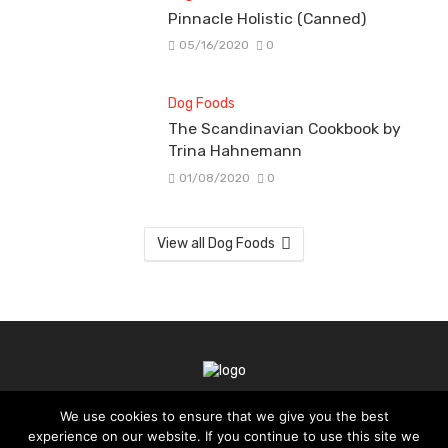
Pinnacle Holistic (Canned)
05/16/2020
0
Dog Foods
The Scandinavian Cookbook by
Trina Hahnemann
01/08/2020
0
View all Dog Foods
We use cookies to ensure that we give you the best
TERMS OF SERVICE
PRIVACY POLICY
experience on our website. If you continue to use this site we