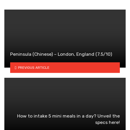
Peninsula (Chinese) – London, England (7.5/10)
PREVIOUS ARTICLE
How to intake 5 mini meals in a day? Unveil the
specs here!