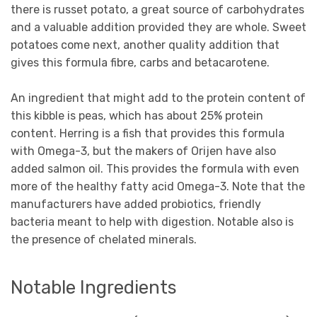
there is russet potato, a great source of carbohydrates
and a valuable addition provided they are whole. Sweet
potatoes come next, another quality addition that
gives this formula fibre, carbs and betacarotene.
An ingredient that might add to the protein content of
this kibble is peas, which has about 25% protein
content. Herring is a fish that provides this formula
with Omega-3, but the makers of Orijen have also
added salmon oil. This provides the formula with even
more of the healthy fatty acid Omega-3. Note that the
manufacturers have added probiotics, friendly
bacteria meant to help with digestion. Notable also is
the presence of chelated minerals.
Notable Ingredients