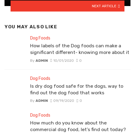
NEXT ARTICLE
YOU MAY ALSO LIKE
Dog Foods
How labels of the Dog foods can make a
significant different- knowing more about it
By
ADMIN
10/01/2020
0
Dog Foods
Is dry dog food safe for the dogs, way to
find out the dog food that works
By
ADMIN
09/19/2020
0
Dog Foods
How much do you know about the
commercial dog food, let’s find out today?