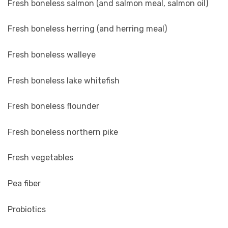
Fresh boneless salmon (and salmon meal, salmon oil)
Fresh boneless herring (and herring meal)
Fresh boneless walleye
Fresh boneless lake whitefish
Fresh boneless flounder
Fresh boneless northern pike
Fresh vegetables
Pea fiber
Probiotics