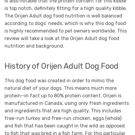
is also notable that the protein content for this kibble
is top notch, definitely fitting for a high quality kibble.
The Orijen Adult dog food nutrition is well balanced
according to dogs’ needs, which is why this dog food
is highly recommended to pet owners worldwide. This
review will take a look at the Orijen Adult dog food
nutrition and background.
History of Orijen Adult Dog Food
This dog food was created in order to mimic the
natural diet of your dogs. This means much more
protein—in fact up to 80% protein content. Orijen is
manufactured in Canada, using only fresh ingredients
and ingredients that are high quality. This includes
free-run turkey and free-run chicken, eggs (whole)
and fish that has been caught in the wild as opposed
to fish that was bred in a fish farm. For this particular