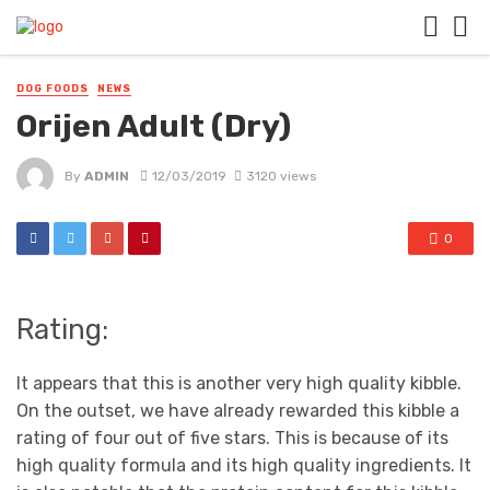
DOG FOODS
NEWS
Orijen Adult (Dry)
By
ADMIN
12/03/2019
3120 views
0
Rating:
It appears that this is another very high quality kibble.
On the outset, we have already rewarded this kibble a
rating of four out of five stars. This is because of its
high quality formula and its high quality ingredients. It