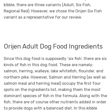
kibble, there are three variants (Adult, Six Fish,
Regional Red). However, we chose the Orijen Six Fish
variant as a representative for our review.
Orijen Adult Dog Food Ingredients
Since this dog food is supposedly ‘six fish’, there are six
kinds of fish in this dog food. These are namely:
salmon, herring, walleye, lake whitefish, flounder, and
northern pike. However, Salmon and Herring (as well as
salmon meal and herring meal) occupy the first four
spots on the ingredients list, making them the most
dominant species of fish in the formula. Along with the
fish, there are of course other nutrients added in order
to provide dogs with a balanced diet. In this kibble