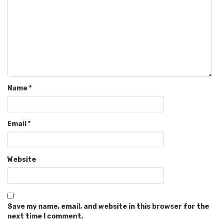
Name
*
Email
*
Website
Save my name, email, and website in this browser for the
next time I comment.