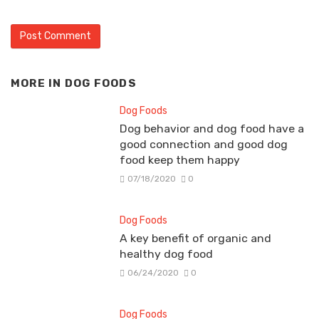
MORE IN
DOG FOODS
Dog Foods
Dog behavior and dog food have a
good connection and good dog
food keep them happy
07/18/2020
0
Dog Foods
A key benefit of organic and
healthy dog food
06/24/2020
0
Dog Foods