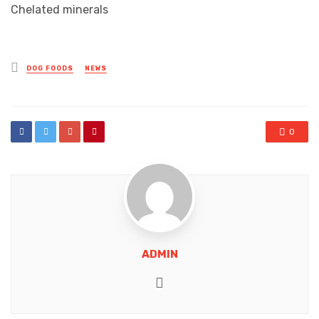
Chelated minerals
Posted
DOG FOODS
NEWS
in
0
ADMIN
Website