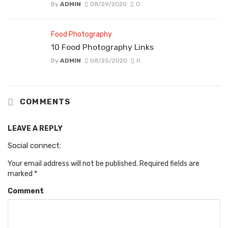
By
ADMIN
08/29/2020
0
Food Photography
10 Food Photography Links
By
ADMIN
08/25/2020
0
COMMENTS
LEAVE A REPLY
Social connect:
Your email address will not be published.
Required fields are
marked
*
Comment