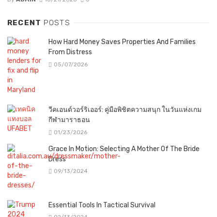
RECENT
POSTS
How Hard Money Saves Properties And Families
From Distress
05/07/2026
วีคเอนด์วอร์ริเออร์: คู่มือพิชิตความสนุก ในวันแห่งเกม
กีฬามาราธอน
01/23/2026
Grace In Motion: Selecting A Mother Of The Bride
Dress
09/13/2024
Essential Tools In Tactical Survival