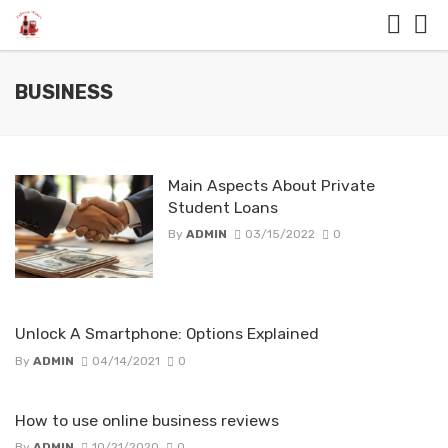
BUSINESS
Main Aspects About Private
Student Loans
By
ADMIN
03/15/2022
0
Unlock A Smartphone: Options Explained
By
ADMIN
04/14/2021
0
How to use online business reviews
By
ADMIN
10/21/2020
0