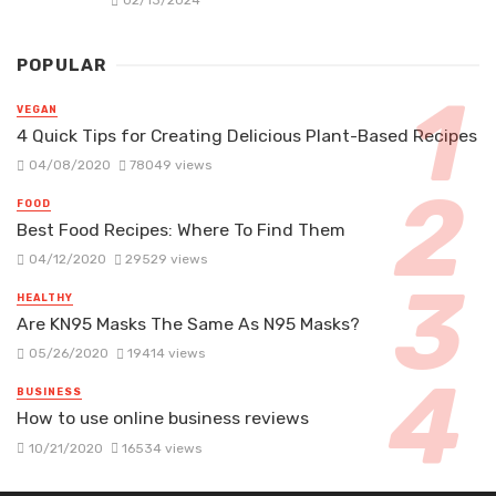
02/13/2024
POPULAR
VEGAN
4 Quick Tips for Creating Delicious Plant-Based Recipes
04/08/2020
78049 views
FOOD
Best Food Recipes: Where To Find Them
04/12/2020
29529 views
HEALTHY
Are KN95 Masks The Same As N95 Masks?
05/26/2020
19414 views
BUSINESS
How to use online business reviews
10/21/2020
16534 views