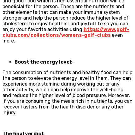
and good food which is rich essential nutrition will be
beneficial for the person. These are the nutrients and
other elements that can make your immune system
stronger and help the person reduce the higher level of
cholesterol to enjoy healthier and joyful life so you can
enjoy your favorite activities using
https://www.golf-
clubs.com/collections/womens-golf-clubs
even
more.
Boost the energy level:-
The consumption of nutrients and healthy food can help
the person to elevate the energy level in them. They can
experience more stamina during working out or any
other activity, which can help improve the well-being
and reduce the higher level of blood pressure. Moreover,
if you are consuming the meals rich in nutrients, you can
recover fasters from the health disorder or any other
injury.
The final verdict