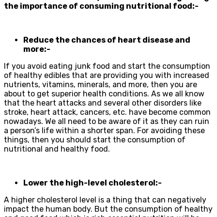
the importance of consuming nutritional food:-
Reduce the chances of heart disease and
more:-
If you avoid eating junk food and start the consumption
of healthy edibles that are providing you with increased
nutrients, vitamins, minerals, and more, then you are
about to get superior health conditions. As we all know
that the heart attacks and several other disorders like
stroke, heart attack, cancers, etc. have become common
nowadays. We all need to be aware of it as they can ruin
a person’s life within a shorter span. For avoiding these
things, then you should start the consumption of
nutritional and healthy food.
Lower the high-level cholesterol:-
A higher cholesterol level is a thing that can negatively
impact the human body. But the consumption of healthy