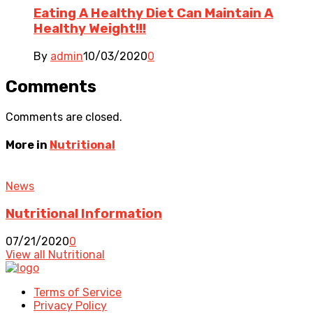
Eating A Healthy Diet Can Maintain A
Healthy Weight!!!
By
admin
10/03/2020
0
Comments
Comments are closed.
More in
Nutritional
News
Nutritional Information
07/21/2020
0
View all Nutritional
Terms of Service
Privacy Policy