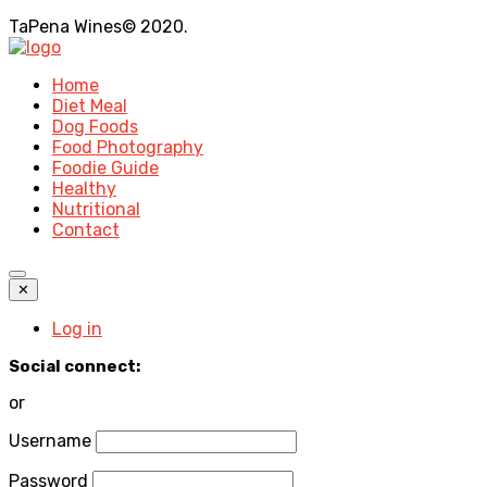
TaPena Wines© 2020.
Home
Diet Meal
Dog Foods
Food Photography
Foodie Guide
Healthy
Nutritional
Contact
✕
Log in
Social connect:
or
Username
Password