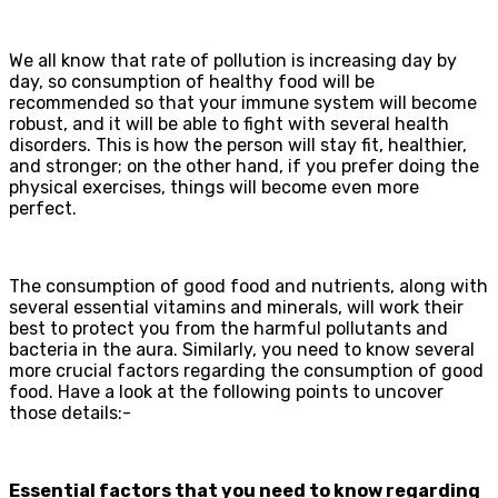
We all know that rate of pollution is increasing day by
day, so consumption of healthy food will be
recommended so that your immune system will become
robust, and it will be able to fight with several health
disorders. This is how the person will stay fit, healthier,
and stronger; on the other hand, if you prefer doing the
physical exercises, things will become even more
perfect.
The consumption of good food and nutrients, along with
several essential vitamins and minerals, will work their
best to protect you from the harmful pollutants and
bacteria in the aura. Similarly, you need to know several
more crucial factors regarding the consumption of good
food. Have a look at the following points to uncover
those details:-
Essential factors that you need to know regarding