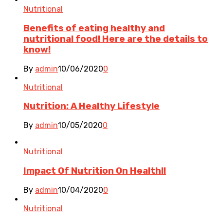
Nutritional
Benefits of eating healthy and
nutritional food! Here are the details to
know!
By
admin
10/06/2020
0
Nutritional
Nutrition: A Healthy Lifestyle
By
admin
10/05/2020
0
Nutritional
Impact Of Nutrition On Health!!
By
admin
10/04/2020
0
Nutritional