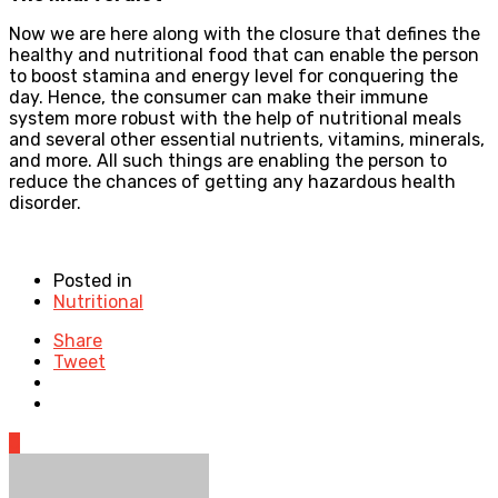
Now we are here along with the closure that defines the
healthy and nutritional food that can enable the person
to boost stamina and energy level for conquering the
day. Hence, the consumer can make their immune
system more robust with the help of nutritional meals
and several other essential nutrients, vitamins, minerals,
and more. All such things are enabling the person to
reduce the chances of getting any hazardous health
disorder.
Posted in
Nutritional
Share
Tweet
0