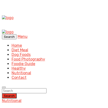
Menu
Search
Home
Diet Meal
Dog Foods
Food Photography
Foodie Guide
Healthy
Nutritional
Contact
Search
Nutritional