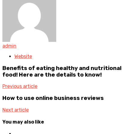
admin
Website
Benefits of eating healthy and nutritional
food! Here are the details to know!
Previous article
How to use online business reviews
Next article
You may also like