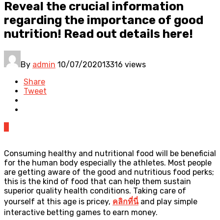
Reveal the crucial information
regarding the importance of good
nutrition! Read out details here!
By
admin
10/07/2020
13316 views
Share
Tweet
0
Consuming healthy and nutritional food will be beneficial
for the human body especially the athletes. Most people
are getting aware of the good and nutritious food perks;
this is the kind of food that can help them sustain
superior quality health conditions. Taking care of
yourself at this age is pricey,
คลิกที่นี่
and play simple
interactive betting games to earn money.