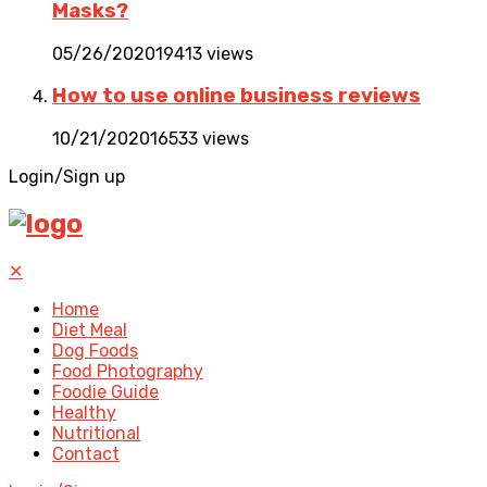
Masks?
05/26/2020
19413 views
How to use online business reviews
10/21/2020
16533 views
Login/Sign up
✕
Home
Diet Meal
Dog Foods
Food Photography
Foodie Guide
Healthy
Nutritional
Contact