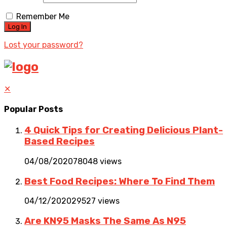
Remember Me
Lost your password?
✕
Popular Posts
4 Quick Tips for Creating Delicious Plant-
Based Recipes
04/08/2020
78048 views
Best Food Recipes: Where To Find Them
04/12/2020
29527 views
Are KN95 Masks The Same As N95