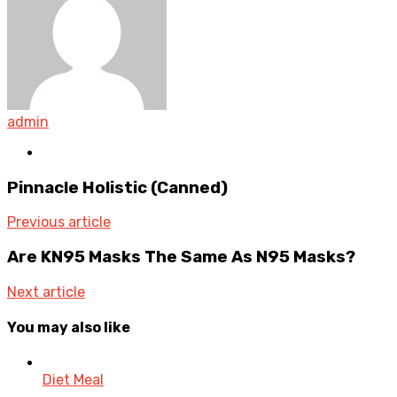
admin
Website
Pinnacle Holistic (Canned)
Previous article
Are KN95 Masks The Same As N95 Masks?
Next article
You may also like
Diet Meal