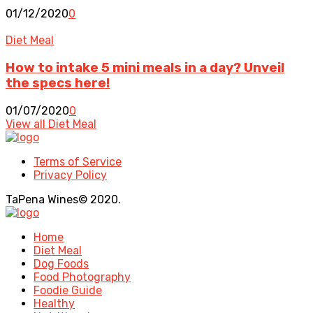
01/12/2020
0
Diet Meal
How to intake 5 mini meals in a day? Unveil
the specs here!
01/07/2020
0
View all Diet Meal
Terms of Service
Privacy Policy
TaPena Wines© 2020.
Home
Diet Meal
Dog Foods
Food Photography
Foodie Guide
Healthy