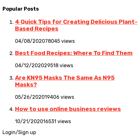
Popular Posts
4 Quick Tips for Creating Delicious Plant-
Based Recipes
04/08/2020
78045 views
Best Food Recipes: Where To Find Them
04/12/2020
29518 views
Are KN95 Masks The Same As N95
Masks?
05/26/2020
19406 views
How to use online business reviews
10/21/2020
16531 views
Login/Sign up