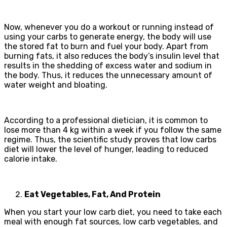
Now, whenever you do a workout or running instead of
using your carbs to generate energy, the body will use
the stored fat to burn and fuel your body. Apart from
burning fats, it also reduces the body’s insulin level that
results in the shedding of excess water and sodium in
the body. Thus, it reduces the unnecessary amount of
water weight and bloating.
According to a professional dietician, it is common to
lose more than 4 kg within a week if you follow the same
regime. Thus, the scientific study proves that low carbs
diet will lower the level of hunger, leading to reduced
calorie intake.
Eat Vegetables, Fat, And Protein
When you start your low carb diet, you need to take each
meal with enough fat sources, low carb vegetables, and