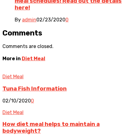
meal schedules! Read out the details
here!
By
admin
02/23/2020
0
Comments
Comments are closed.
More in
Diet Meal
Diet Meal
Tuna Fish Information
02/10/2020
0
Diet Meal
How diet meal helps to maintain a
bodyweight?