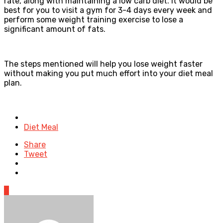
rate, along with maintaining a low carb diet. It would be
best for you to visit a gym for 3-4 days every week and
perform some weight training exercise to lose a
significant amount of fats.
The steps mentioned will help you lose weight faster
without making you put much effort into your diet meal
plan.
Posted
in
Diet Meal
Share
Tweet
0