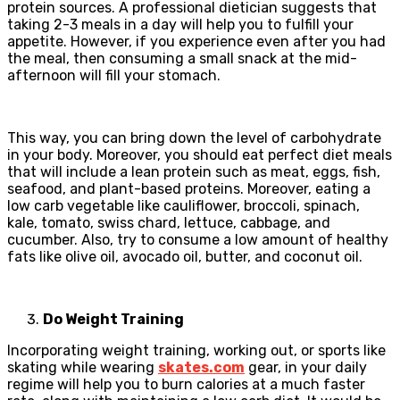
protein sources. A professional dietician suggests that
taking 2-3 meals in a day will help you to fulfill your
appetite. However, if you experience even after you had
the meal, then consuming a small snack at the mid-
afternoon will fill your stomach.
This way, you can bring down the level of carbohydrate
in your body. Moreover, you should eat perfect diet meals
that will include a lean protein such as meat, eggs, fish,
seafood, and plant-based proteins. Moreover, eating a
low carb vegetable like cauliflower, broccoli, spinach,
kale, tomato, swiss chard, lettuce, cabbage, and
cucumber. Also, try to consume a low amount of healthy
fats like olive oil, avocado oil, butter, and coconut oil.
Do Weight Training
Incorporating weight training, working out, or sports like
skating while wearing
skates.com
gear, in your daily
regime will help you to burn calories at a much faster