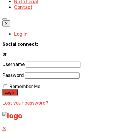
Nutritional
Contact
✕
Log in
Social connect:
or
Username
Password
Remember Me
Lost your password?
✕