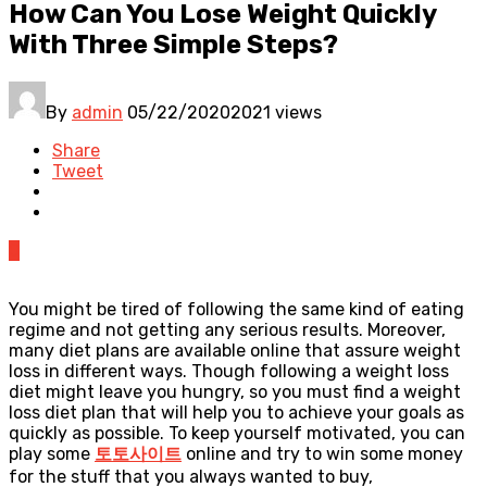
How Can You Lose Weight Quickly
With Three Simple Steps?
By
admin
05/22/2020
2021 views
Share
Tweet
0
You might be tired of following the same kind of eating
regime and not getting any serious results. Moreover,
many diet plans are available online that assure weight
loss in different ways. Though following a weight loss
diet might leave you hungry, so you must find a weight
loss diet plan that will help you to achieve your goals as
quickly as possible. To keep yourself motivated, you can
play some
토토사이트
online and try to win some money
for the stuff that you always wanted to buy,