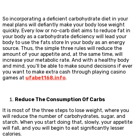
So incorporating a deficient carbohydrate diet in your
meal plans will defiantly make your body lose weight
quickly. Every low or no-carb diet aims to reduce fat in
your body as a carbohydrate deficiency will lead your
body to use the fats store In your body as an energy
source. Thus, the simple three rules will reduce the
amount of your appetite and, at the same time, will
increase your metabolic rate. And with a healthy body
and mind, you’ll be able to make sound decisions if ever
you want to make extra cash through playing casino
games at
ufabet168.info
.
Reduce The Consumption Of Carbs
It is most of the three steps to lose weight, where you
will reduce the number of carbohydrates, sugar, and
starch. When you start doing that, slowly, your appetite
will fall, and you will begin to eat significantly lesser
calories.