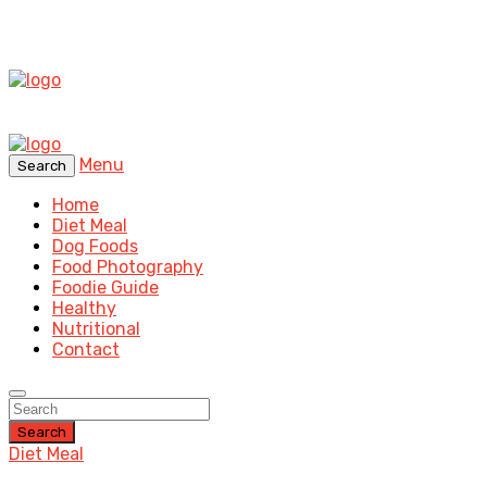
Menu
Search
Home
Diet Meal
Dog Foods
Food Photography
Foodie Guide
Healthy
Nutritional
Contact
Search
Diet Meal