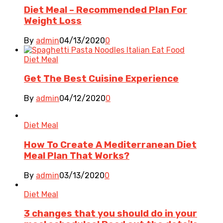
Diet Meal – Recommended Plan For
Weight Loss
By
admin
04/13/2020
0
Diet Meal
Get The Best Cuisine Experience
By
admin
04/12/2020
0
Diet Meal
How To Create A Mediterranean Diet
Meal Plan That Works?
By
admin
03/13/2020
0
Diet Meal
3 changes that you should do in your